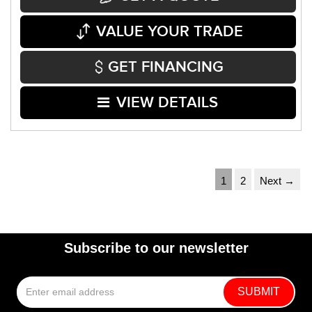
VALUE YOUR TRADE
GET FINANCING
VIEW DETAILS
1
2
Next →
Subscribe to our newsletter