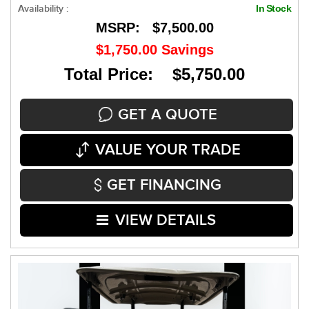
Availability :
In Stock
MSRP:
$7,500.00
$1,750.00
Savings
Total Price: $5,750.00
GET A QUOTE
VALUE YOUR TRADE
GET FINANCING
VIEW DETAILS