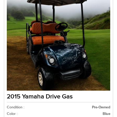
2015 Yamaha Drive Gas
Condition :
Pre-Owned
Color :
Blue