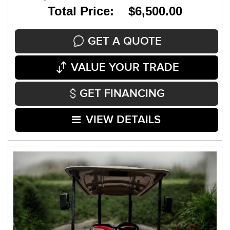
Total Price: $6,500.00
GET A QUOTE
VALUE YOUR TRADE
GET FINANCING
VIEW DETAILS