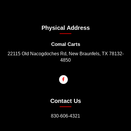
Physical Address
Comal Carts
22115 Old Nacogdoches Rd, New Braunfels, TX 78132-
4850
Contact Us
830-606-4321