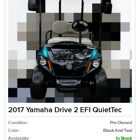
2017 Yamaha Drive 2 EFI QuietTec
Condition :
Pre-Owned
Color :
Black And Teal
Availability :
In Stock