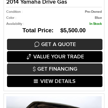
2014 Yamaha Drive Gas
Condition :
Pre-Owned
Color :
Blue
Availability :
In Stock
Total Price: $5,500.00
GET A QUOTE
VALUE YOUR TRADE
GET FINANCING
VIEW DETAILS