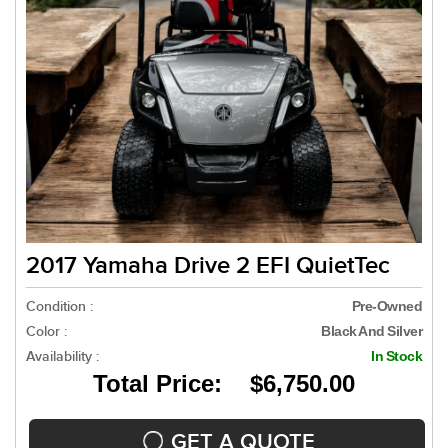
2017 Yamaha Drive 2 EFI QuietTec
Condition :
Pre-Owned
Color :
Black And Silver
Availability :
In Stock
Total Price: $6,750.00
GET A QUOTE