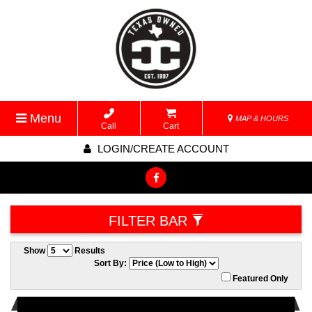
Menu
MAP & HOURS
Call
Cart
LOGIN/CREATE ACCOUNT
FILTER BAR
Show
Results
Sort By:
Featured Only
Used 2019/2020 Ezgo RXV Elite’s for sale. Factory