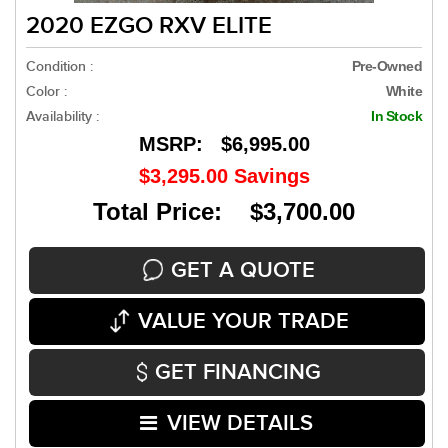
2020 EZGO RXV ELITE
Condition :
Pre-Owned
Color :
White
Availability :
In Stock
MSRP:
$6,995.00
$3,295.00
Savings
Total Price: $3,700.00
GET A QUOTE
VALUE YOUR TRADE
GET FINANCING
VIEW DETAILS