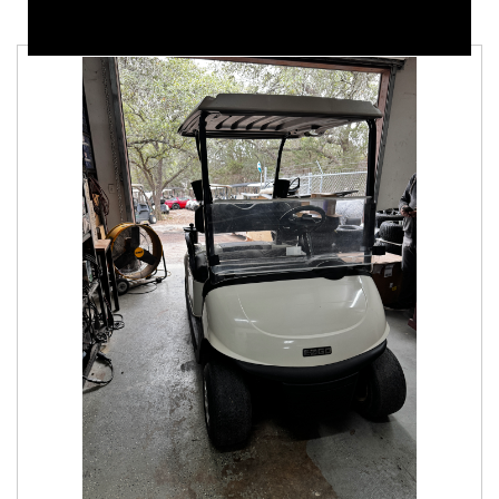
Samsung lithium battery. In good condition. We
can customize these carts to your