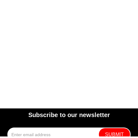
Subscribe to our newsletter