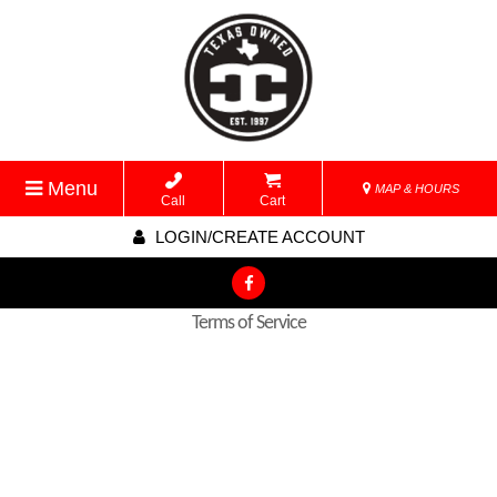
Menu
MAP & HOURS
Call
Cart
LOGIN/CREATE ACCOUNT
Terms of Service