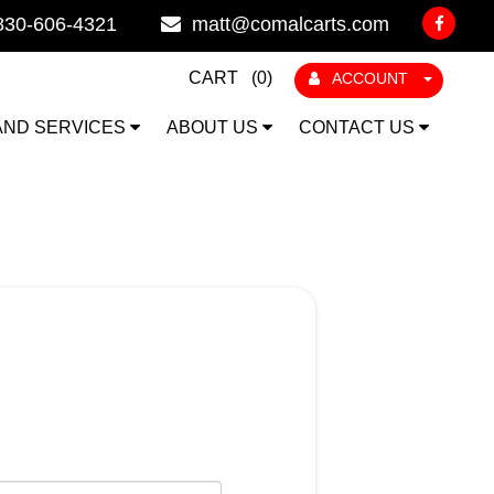
830-606-4321
matt@comalcarts.com
CART (
0
)
ACCOUNT
AND SERVICES
ABOUT US
CONTACT US