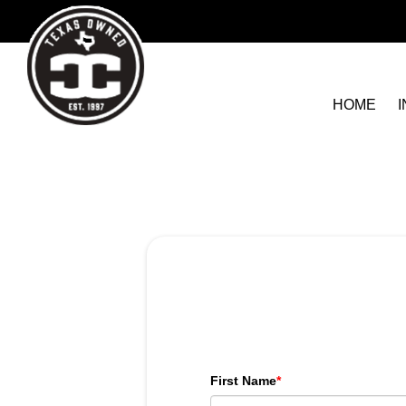
HOME
First Name
*