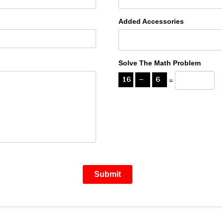
Added Accessories
Solve The Math Problem
=