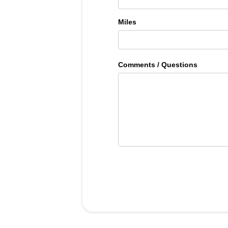
Miles
Comments / Questions