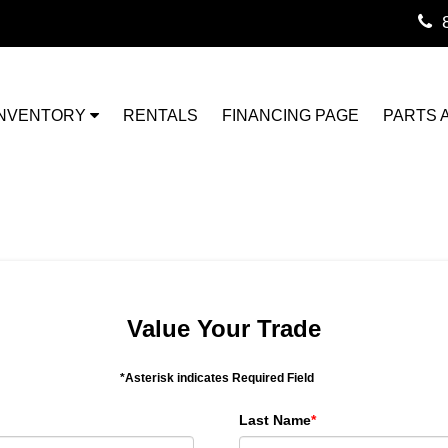
INVENTORY
RENTALS
FINANCING PAGE
PARTS 
Value Your Trade
*Asterisk indicates Required Field
Last Name
*