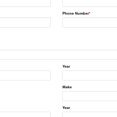
Phone Number
*
Year
Make
Year