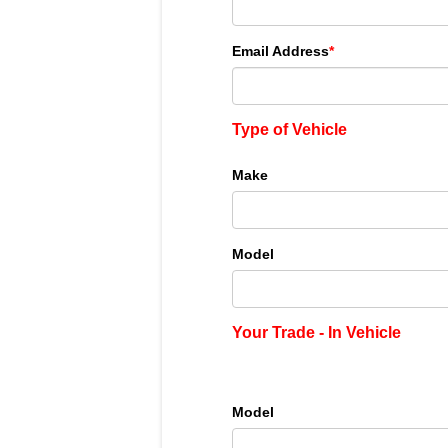
Email Address
*
Type of Vehicle
Make
Model
Your Trade - In Vehicle
Model