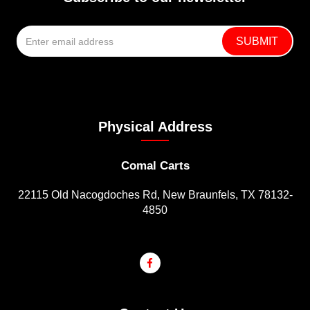
Physical Address
Comal Carts
22115 Old Nacogdoches Rd, New Braunfels, TX 78132-
4850