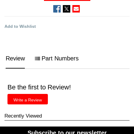
Add to Wishlist
Review
Part Numbers
Be the first to Review!
Write a Review
Recently Viewed
Subscribe to our newsletter