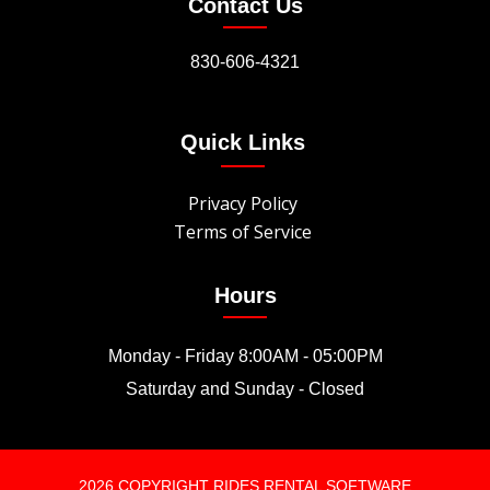
Contact Us
830-606-4321
Quick Links
Privacy Policy
Terms of Service
Hours
Monday - Friday 8:00AM - 05:00PM
Saturday and Sunday - Closed
2026 COPYRIGHT RIDES RENTAL SOFTWARE