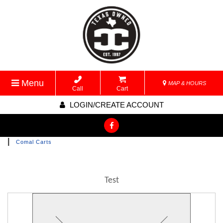
Menu
MAP & HOURS
Call
Cart
LOGIN/CREATE ACCOUNT
|
Comal Carts
Test