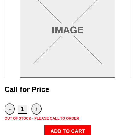
Call for Price
OUT OF STOCK - PLEASE CALL TO ORDER
ADD TO CART